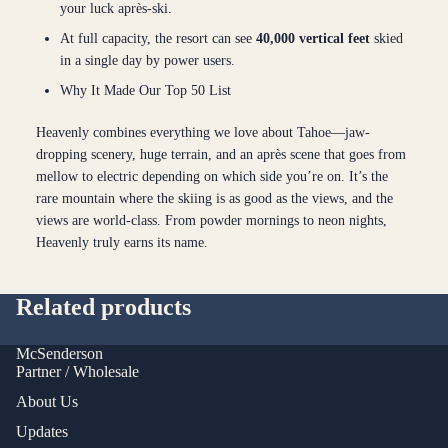
your luck après-ski.
At full capacity, the resort can see
40,000 vertical feet
skied
in a single day by power users.
Why It Made Our Top 50 List
Heavenly combines everything we love about Tahoe—jaw-
dropping scenery, huge terrain, and an après scene that goes from
mellow to electric depending on which side you’re on. It’s the
rare mountain where the skiing is as good as the views, and the
views are world-class. From powder mornings to neon nights,
Heavenly truly earns its name.
Related products
McSenderson
Partner / Wholesale
About Us
Updates