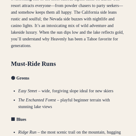
resort attracts everyone—from powder chasers to party seekers—
and somehow keeps them all happy. The California side leans
rustic and soulful; the Nevada side buzzes with nightlife and
casino lights. It’s an intoxicating mix of wild adventure and
lakeside luxury. When the sun dips low and the lake reflects gold,
you’ll understand why Heavenly has been a Tahoe favorite for
generations.
Must-Ride Runs
🟢 Greens
Easy Street
– wide, forgiving slope ideal for new skiers
The Enchanted Forest
– playful beginner terrain with
stunning lake views
🟦 Blues
Ridge Run
– the most scenic trail on the mountain, hugging