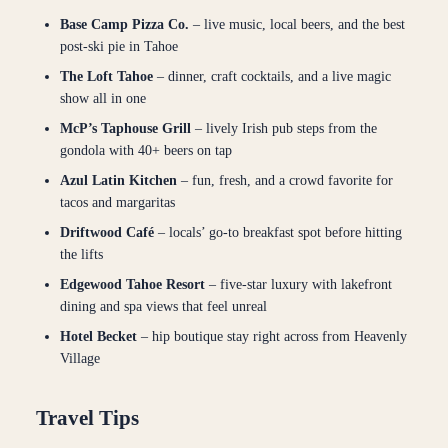
Base Camp Pizza Co.
– live music, local beers, and the best
post-ski pie in Tahoe
The Loft Tahoe
– dinner, craft cocktails, and a live magic
show all in one
McP’s Taphouse Grill
– lively Irish pub steps from the
gondola with 40+ beers on tap
Azul Latin Kitchen
– fun, fresh, and a crowd favorite for
tacos and margaritas
Driftwood Café
– locals’ go-to breakfast spot before hitting
the lifts
Edgewood Tahoe Resort
– five-star luxury with lakefront
dining and spa views that feel unreal
Hotel Becket
– hip boutique stay right across from Heavenly
Village
Travel Tips