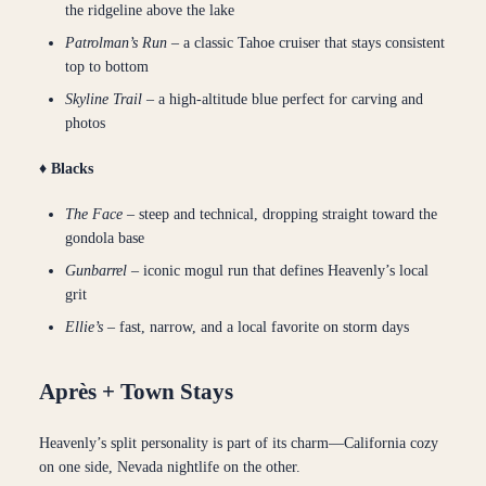
the ridgeline above the lake
Patrolman’s Run
– a classic Tahoe cruiser that stays consistent
top to bottom
Skyline Trail
– a high-altitude blue perfect for carving and
photos
♦ Blacks
The Face
– steep and technical, dropping straight toward the
gondola base
Gunbarrel
– iconic mogul run that defines Heavenly’s local
grit
Ellie’s
– fast, narrow, and a local favorite on storm days
Après + Town Stays
Heavenly’s split personality is part of its charm—California cozy
on one side, Nevada nightlife on the other.