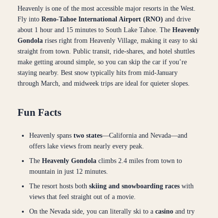
Heavenly is one of the most accessible major resorts in the West.
Fly into
Reno-Tahoe International Airport (RNO)
and drive
about 1 hour and 15 minutes to South Lake Tahoe. The
Heavenly
Gondola
rises right from Heavenly Village, making it easy to ski
straight from town. Public transit, ride-shares, and hotel shuttles
make getting around simple, so you can skip the car if you’re
staying nearby. Best snow typically hits from mid-January
through March, and midweek trips are ideal for quieter slopes.
Fun Facts
Heavenly spans
two states
—California and Nevada—and
offers lake views from nearly every peak.
The
Heavenly Gondola
climbs 2.4 miles from town to
mountain in just 12 minutes.
The resort hosts both
skiing and snowboarding races
with
views that feel straight out of a movie.
On the Nevada side, you can literally ski to a
casino
and try