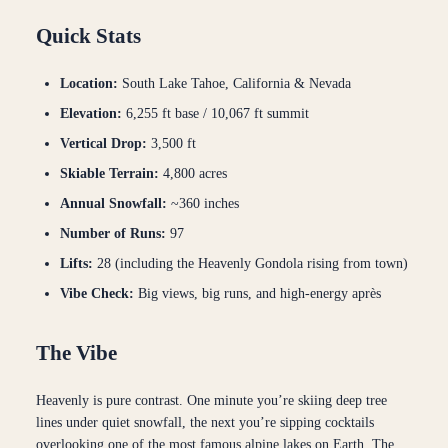
Quick Stats
Location:
South Lake Tahoe, California & Nevada
Elevation:
6,255 ft base / 10,067 ft summit
Vertical Drop:
3,500 ft
Skiable Terrain:
4,800 acres
Annual Snowfall:
~360 inches
Number of Runs:
97
Lifts:
28 (including the Heavenly Gondola rising from town)
Vibe Check:
Big views, big runs, and high-energy après
The Vibe
Heavenly is pure contrast. One minute you’re skiing deep tree
lines under quiet snowfall, the next you’re sipping cocktails
overlooking one of the most famous alpine lakes on Earth. The