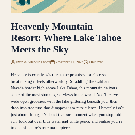
Heavenly Mountain
Resort: Where Lake Tahoe
Meets the Sky
Ryan & Michelle Laboy
November 11, 2025
5 min read
Heavenly is exactly what its name promises—a place so
breathtaking it feels otherworldly. Straddling the California–
Nevada border high above Lake Tahoe, this mountain delivers
some of the most stunning ski views in the world. You’ll carve
wide-open groomers with the lake glittering beneath you, then
drop into tree runs that disappear into pure silence. Heavenly isn’t
just about skiing; it’s about that rare moment when you stop mid-
run, look out over blue water and white peaks, and realize you’re
in one of nature’s true masterpieces.