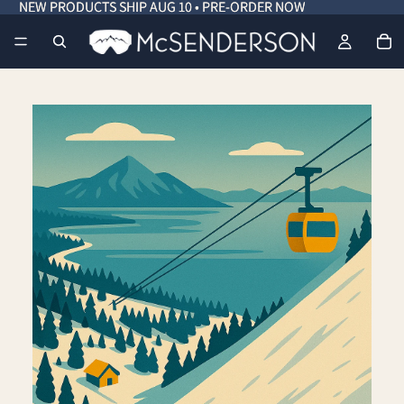
NEW PRODUCTS SHIP AUG 10 • PRE-ORDER NOW
NEW PRODUCTS SHIP AUG 10 • PRE-ORDER NOW