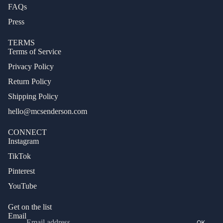
FAQs
Press
TERMS
Terms of Service
Privacy Policy
Return Policy
Shipping Policy
hello@mcsenderson.com
CONNECT
Instagram
TikTok
Pinterest
Privacy policy
YouTube
Terms of service
Refund policy
Get on the list
Email
Shipping policy
OK