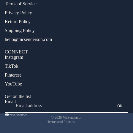
Terms of Service
Privacy Policy
Return Policy
Shipping Policy
hello@mcsenderson.com
CONNECT
Instagram
TikTok
Pinterest
Privacy policy
YouTube
Terms of service
Refund policy
Get on the list
Email
Shipping policy
OK
Contact information
© 2026
McSenderson
Terms and Policies