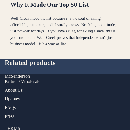
Why It Made Our Top 50 List
Wolf Creek made the list because it’s the soul of skiing—
affordable, authentic, and absurdly snowy. No frills, no attitude,
just powder for days. If you love skiing for skiing’s sake, this is
your mountain. Wolf Creek proves that independence isn’t just a
business model—it’s a way of life.
Related products
McSenderson
Partner / Wholesale
About Us
Updates
FAQs
Press
TERMS