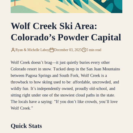
Wolf Creek Ski Area:
Colorado’s Powder Capital
Ryan & Michelle Laboy
December 03, 2025
5 min read
Wolf Creek doesn’t brag—it just quietly buries every other
Colorado resort in snow. Tucked deep in the San Juan Mountains
between Pagosa Springs and South Fork, Wolf Creek is a
throwback to how skiing used to be: affordable, uncrowded, and
wildly fun. It’s independently owned, proudly old-school, and
sitting right under one of the snowiest cloud paths in the state.
The locals have a saying: “If you don’t like crowds, you’ll love
Wolf Creek.”
Quick Stats