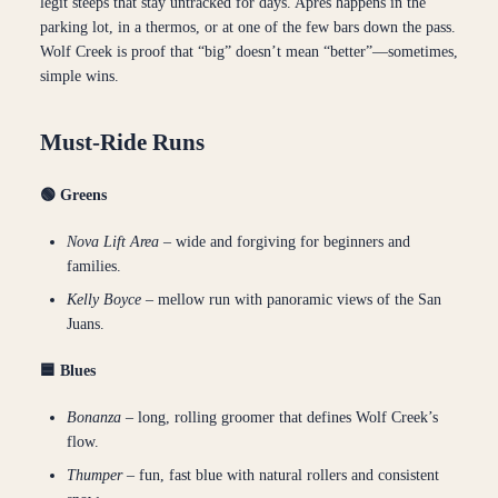
legit steeps that stay untracked for days. Après happens in the
parking lot, in a thermos, or at one of the few bars down the pass.
Wolf Creek is proof that “big” doesn’t mean “better”—sometimes,
simple wins.
Must-Ride Runs
🟢 Greens
Nova Lift Area
– wide and forgiving for beginners and
families.
Kelly Boyce
– mellow run with panoramic views of the San
Juans.
🟦 Blues
Bonanza
– long, rolling groomer that defines Wolf Creek’s
flow.
Thumper
– fun, fast blue with natural rollers and consistent