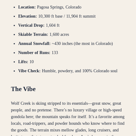
Location:
Pagosa Springs, Colorado
Elevation:
10,300 ft base / 11,904 ft summit
Vertical Drop:
1,604 ft
Skiable Terrain:
1,600 acres
Annual Snowfall:
~430 inches (the most in Colorado)
Number of Runs:
133
Lifts:
10
Vibe Check:
Humble, powdery, and 100% Colorado soul
The Vibe
Wolf Creek is skiing stripped to its essentials—great snow, great
people, and no pretense. There’s no luxury village or high-speed
gondola here; the mountain speaks for itself. It’s a favorite among
locals, road-trippers, and powder hounds who know where to find
the goods. The terrain mixes mellow glades, long cruisers, and