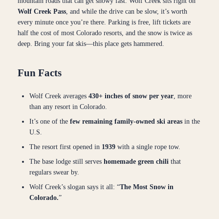
mountain roads that can get snowy fast. Wolf Creek sits right on
Wolf Creek Pass
, and while the drive can be slow, it’s worth
every minute once you’re there. Parking is free, lift tickets are
half the cost of most Colorado resorts, and the snow is twice as
deep. Bring your fat skis—this place gets hammered.
Fun Facts
Wolf Creek averages
430+ inches of snow per year
, more
than any resort in Colorado.
It’s one of the
few remaining family-owned ski areas
in the
U.S.
The resort first opened in
1939
with a single rope tow.
The base lodge still serves
homemade green chili
that
regulars swear by.
Wolf Creek’s slogan says it all: “
The Most Snow in
Colorado.
”