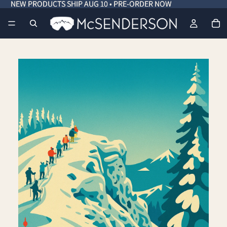
NEW PRODUCTS SHIP AUG 10 • PRE-ORDER NOW
NEW PRODUCTS SHIP AUG 10 • PRE-ORDER NOW