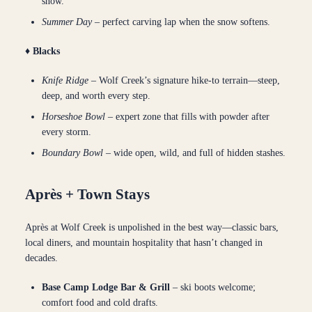
snow.
Summer Day
– perfect carving lap when the snow softens.
♦︎ Blacks
Knife Ridge
– Wolf Creek’s signature hike-to terrain—steep,
deep, and worth every step.
Horseshoe Bowl
– expert zone that fills with powder after
every storm.
Boundary Bowl
– wide open, wild, and full of hidden stashes.
Après + Town Stays
Après at Wolf Creek is unpolished in the best way—classic bars,
local diners, and mountain hospitality that hasn’t changed in
decades.
Base Camp Lodge Bar & Grill
– ski boots welcome;
comfort food and cold drafts.