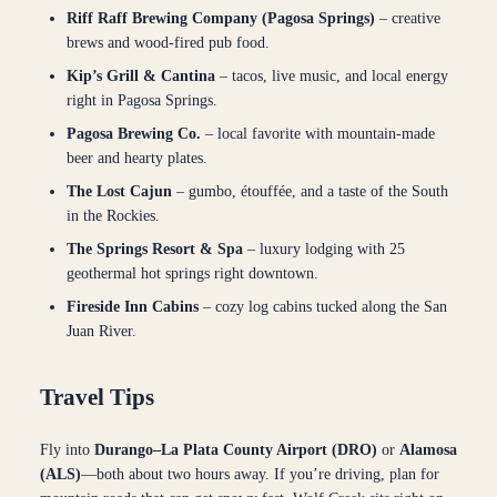
Riff Raff Brewing Company (Pagosa Springs)
– creative
brews and wood-fired pub food.
Kip’s Grill & Cantina
– tacos, live music, and local energy
right in Pagosa Springs.
Pagosa Brewing Co.
– local favorite with mountain-made
beer and hearty plates.
The Lost Cajun
– gumbo, étouffée, and a taste of the South
in the Rockies.
The Springs Resort & Spa
– luxury lodging with 25
geothermal hot springs right downtown.
Fireside Inn Cabins
– cozy log cabins tucked along the San
Juan River.
Travel Tips
Fly into
Durango–La Plata County Airport (DRO)
or
Alamosa
(ALS)
—both about two hours away. If you’re driving, plan for