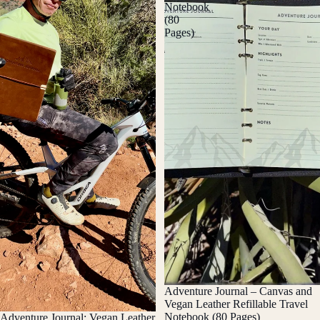
Notebook
(80
Pages)
Adventure Journal – Canvas and
Vegan Leather Refillable Travel
Notebook (80 Pages)
Adventure Journal: Vegan Leather