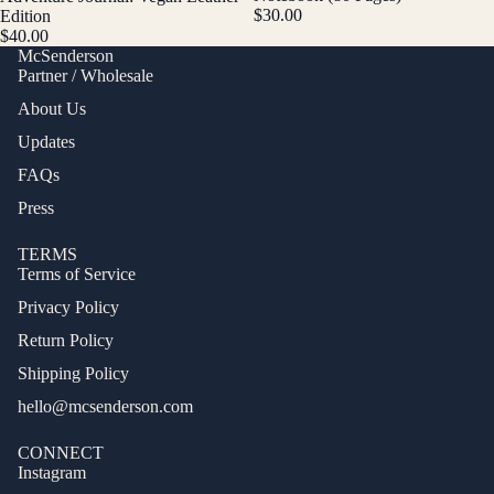
$30.00
Edition
$40.00
McSenderson
Partner / Wholesale
About Us
Updates
FAQs
Press
TERMS
Terms of Service
Privacy Policy
Return Policy
Shipping Policy
hello@mcsenderson.com
CONNECT
Instagram