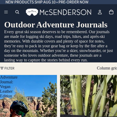
NEW PRODUCTS SHIP AUG 10 • PRE-ORDER NOW
NEW PRODUCTS SHIP AUG 10 • PRE-ORDER NOW
Outdoor Adventure Journals
Every great ski season deserves to be remembered. Our journals
are made for logging ski days, road trips, hikes, and après-ski
memories. With durable covers and plenty of space for notes,
they’re easy to pack in your gear bag or keep by the fire after a
day on the mountain. Whether you’re a skier, snowboarder, or just
someone who loves outdoor adventure, these journals are a
lasting way to capture the stories behind every run.
FILTER
Column gri
Adventure
Adventure
Journal:
Journal
Vegan
–
Leather
Canvas
Edition
and
Vegan
Leather
Refillable
Travel